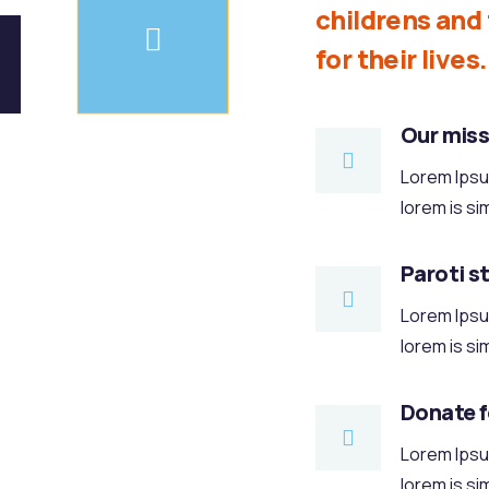
childrens an
for their lives.
Our miss
Lorem Ipsum
lorem is si
Paroti s
Lorem Ipsum
lorem is si
Donate 
Lorem Ipsum
lorem is si