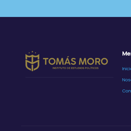
Me
Inic
Nos
Con