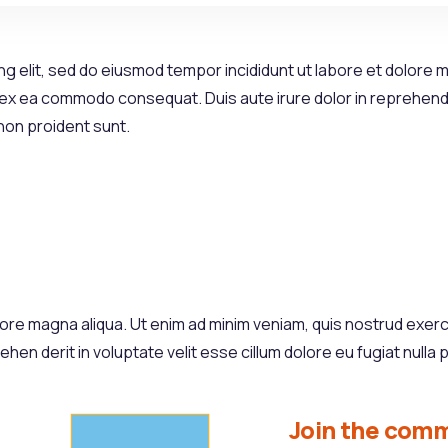
g elit, sed do eiusmod tempor incididunt ut labore et dolore m
p ex ea commodo consequat. Duis aute irure dolor in reprehender
 non proident sunt.
re magna aliqua. Ut enim ad minim veniam, quis nostrud exercita
n derit in voluptate velit esse cillum dolore eu fugiat nulla p
Join the comm