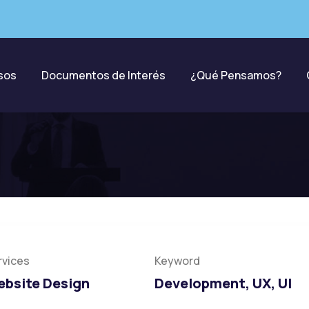
sos
Documentos de Interés
¿Qué Pensamos?
ation
rvices
Keyword
bsite Design
Development, UX, UI