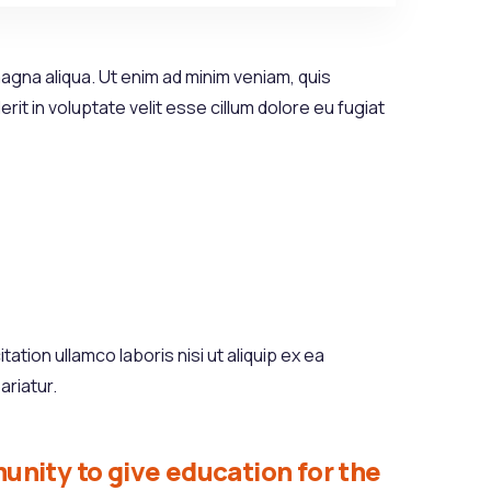
agna aliqua. Ut enim ad minim veniam, quis
it in voluptate velit esse cillum dolore eu fugiat
tion ullamco laboris nisi ut aliquip ex ea
ariatur.
unity to give education for the