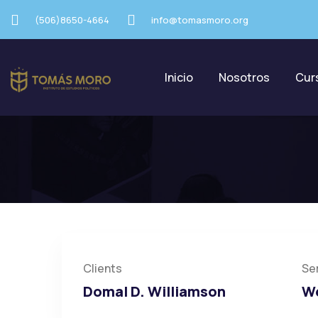
(506)8650-4664
info@tomasmoro.org
Inicio
Nosotros
Cur
Poor Children Educ
Clients
Se
Domal D. Williamson
We