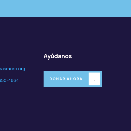
o
Ayúdanos
masmoro.org
DONAR AHORA
650-4664