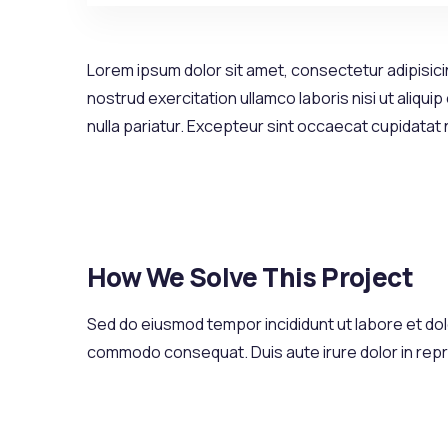
Lorem ipsum dolor sit amet, consectetur adipisicin
nostrud exercitation ullamco laboris nisi ut aliqui
nulla pariatur. Excepteur sint occaecat cupidatat
How We Solve This Project
Sed do eiusmod tempor incididunt ut labore et dolo
commodo consequat. Duis aute irure dolor in reprehe