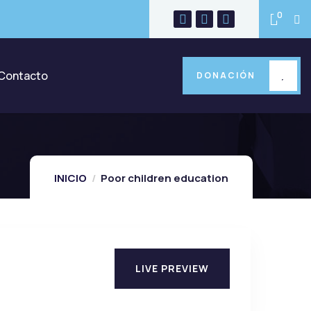
0
Contacto
DONACIÓN
INICIO
Poor children education
LIVE PREVIEW