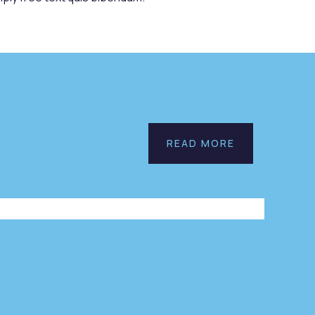
n
Save
READ MORE
r
Poor
es
Childrens
onmental
Environmental
l
Water
form!