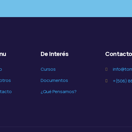
nu
De Interés
Contact
io
Cursos
info@to
otros
Documentos
+(506) 8
tacto
¿Qué Pensamos?