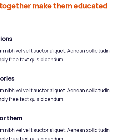
d together make them educated
ions
 nibh vel velit auctor aliquet. Aenean sollic tudin,
mply free text quis bibendum.
tories
 nibh vel velit auctor aliquet. Aenean sollic tudin,
mply free text quis bibendum.
for them
 nibh vel velit auctor aliquet. Aenean sollic tudin,
mply free text quis bibendum.