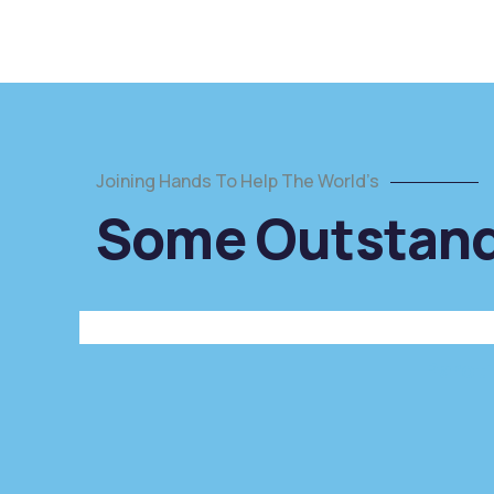
Joining Hands To Help The World’s
Poor
Some Outstandi
children
education
Animals
Water
Paroti