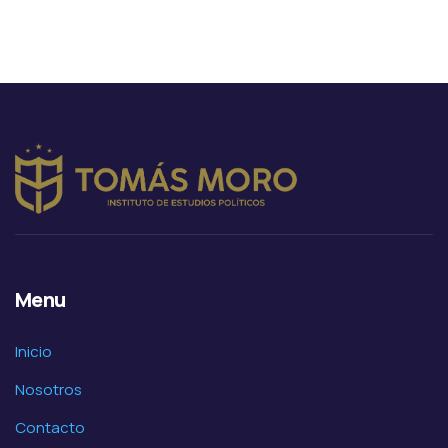
Animals
Environmental
Menu
Inicio
Nosotros
Contacto