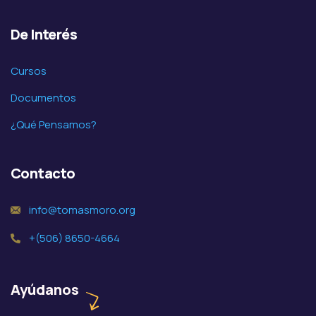
De Interés
Cursos
Documentos
¿Qué Pensamos?
Contacto
info@tomasmoro.org
+(506) 8650-4664
Ayúdanos