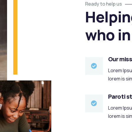
Ready to help us
Helpin
who in
Our miss
Lorem Ipsum
lorem is si
Paroti s
Lorem Ipsum
lorem is si