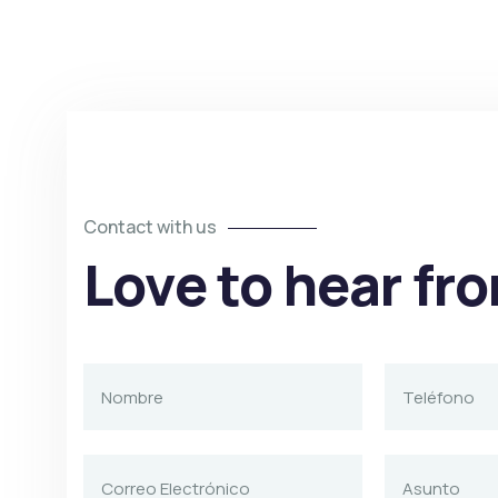
Contact with us
Love to hear fr