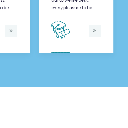
st,
our to we like best,
o be.
every pleasure to be.