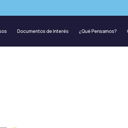
sos
Documentos de Interés
¿Qué Pensamos?
Donations
harity activities are taken place around the wor