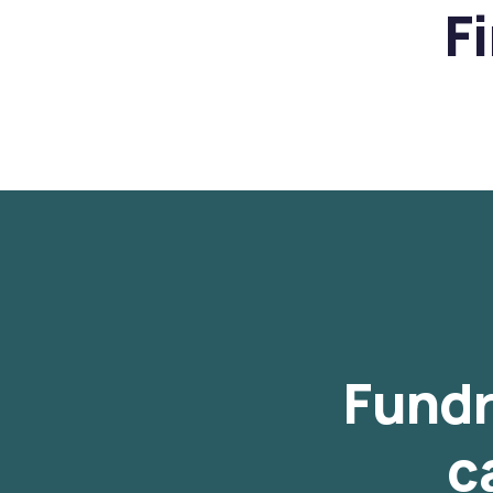
F
Fundr
c