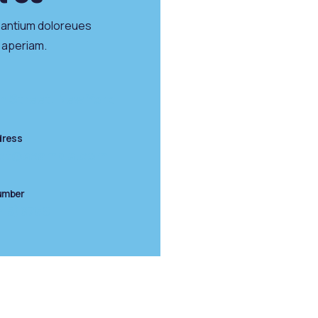
santium doloreues
 aperiam.
n Street, New York
dress
ct@example.com
umber
345)6789