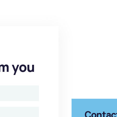
om you
Contac