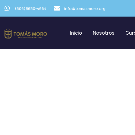
(506)8650-4664
info@tomasmoro.org
Inicio
Nosotros
Cur
C