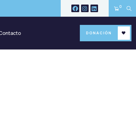
0
Contacto
DONACIÓN
ld