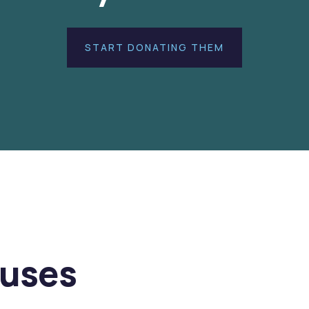
START DONATING THEM
auses