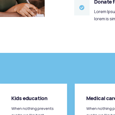
Donate 
Lorem Ipsum
lorem is si
Kids education
Medical car
When nothing prevents
When nothing p