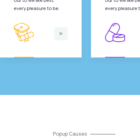
our to we like best,
our to we like be
every pleasure to be.
every pleasure t
Popup Causes