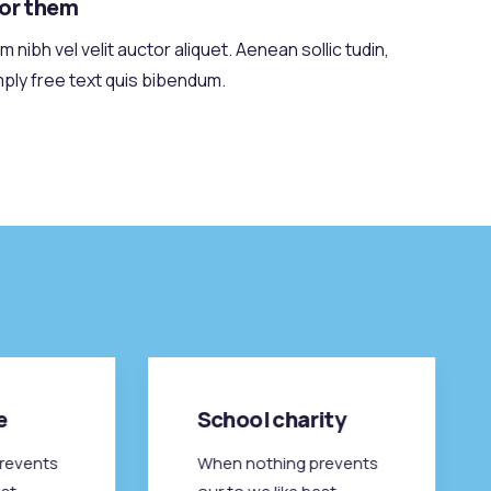
for them
 nibh vel velit auctor aliquet. Aenean sollic tudin,
mply free text quis bibendum.
e
School charity
revents
When nothing prevents