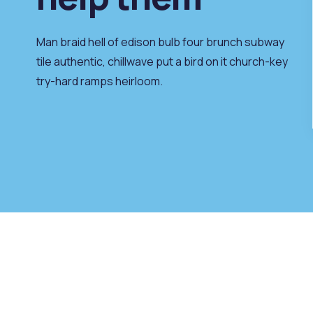
 best,
our to we like best,
e to be.
every pleasure to be.
Man braid hell of edison bulb four brunch subway
tile authentic, chillwave put a bird on it church-key
try-hard ramps heirloom.