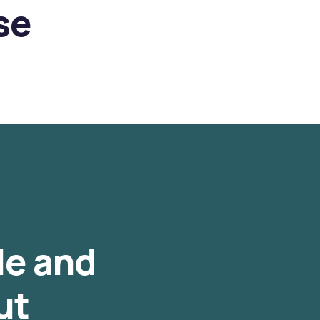
se
le and
ut