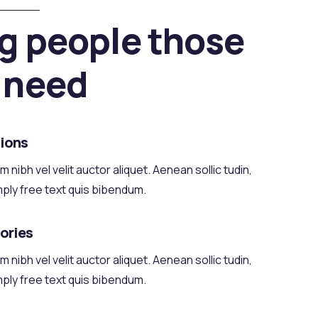
g people those
 need
ions
 nibh vel velit auctor aliquet. Aenean sollic tudin,
mply free text quis bibendum.
tories
 nibh vel velit auctor aliquet. Aenean sollic tudin,
mply free text quis bibendum.