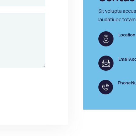
Sit volupta accu
laudatiuec totam
Location
55 Mai
Email Ad
conta
Phone N
+012(