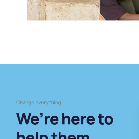
Change everything
We’re here to
arity
Healthy food
help them
g prevents
When nothing prevents