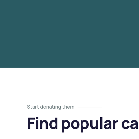
Start donating them
Find popular c