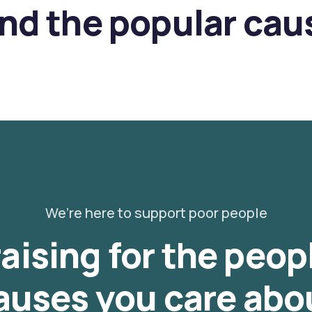
ind the popular cau
We’re here to support poor people
aising for the peop
auses you care abo